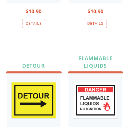
$10.90
$10.90
FLAMMABLE
DETOUR
LIQUIDS