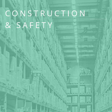
CONSTRUCTION
& SAFETY