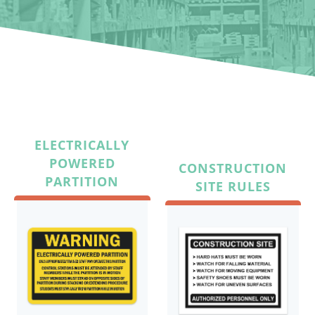
ELECTRICALLY
POWERED
CONSTRUCTION
PARTITION
SITE RULES