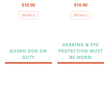
$10.90
$10.90
HEARING & EYE
GUARD DOG ON
PROTECTION MUST
DUTY
BE WORN