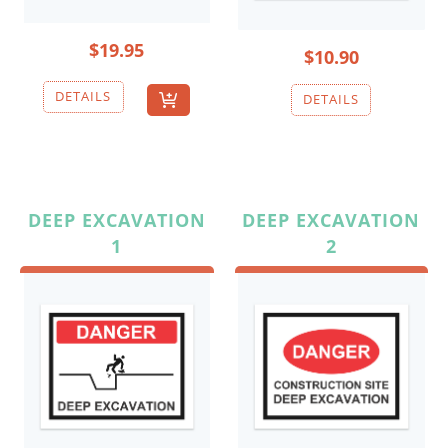
$19.95
$10.90
DEEP EXCAVATION
DEEP EXCAVATION
1
2