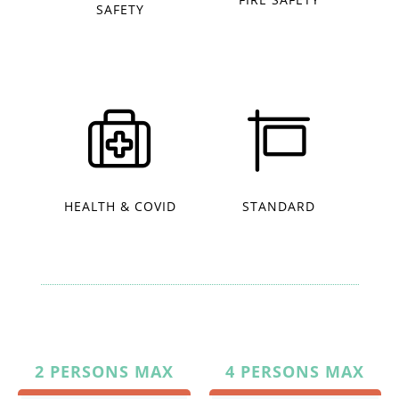
SAFETY
HEALTH & COVID
STANDARD
2 PERSONS MAX
4 PERSONS MAX