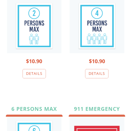
$10.90
$10.90
6 PERSONS MAX
911 EMERGENCY