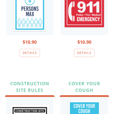
$10.90
$10.90
CONSTRUCTION
COVER YOUR
SITE RULES
COUGH