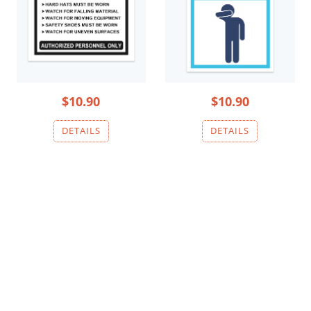
$10.90
$10.90
DEEP EXCAVATION
DEEP EXCAVATION
1
2