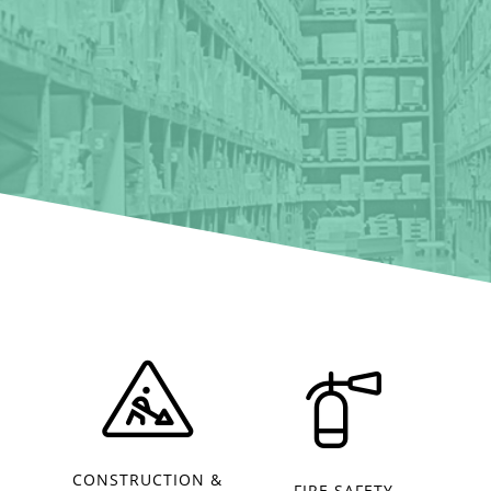
CONSTRUCTION &
FIRE SAFETY