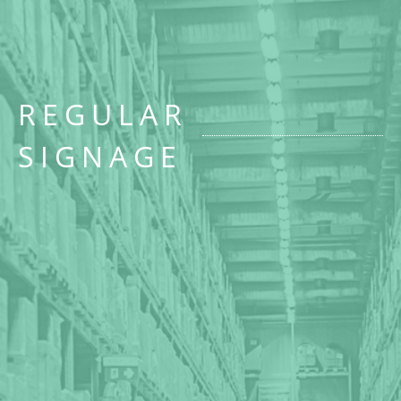
REGULAR
SIGNAGE