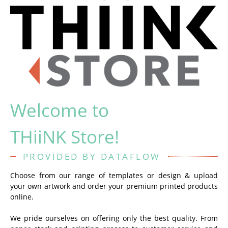
Welcome to
THiiNK Store!
PROVIDED BY DATAFLOW
Choose from our range of templates or design & upload
your own artwork and order your premium printed products
online.
We pride ourselves on offering only the best quality. From