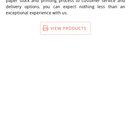
paper stock and printing process to customer service and
delivery options, you can expect nothing less than an
exceptional experience with us.
VIEW PRODUCTS