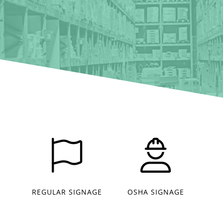
REGULAR SIGNAGE
OSHA SIGNAGE