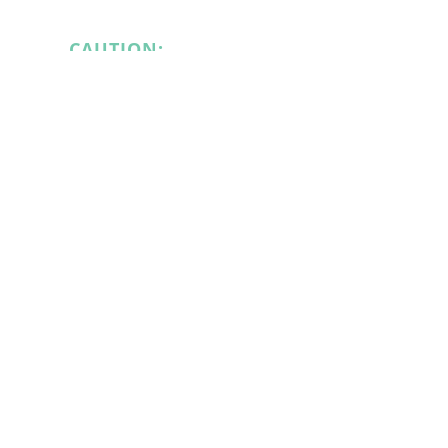
CAUTION:
EQUIPMENT
CAUTION:
STARTS/STOPS
HAZARDOUS WASTE
$5.75
$5.75