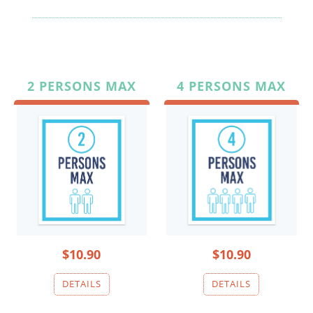
2 PERSONS MAX
4 PERSONS MAX
$10.90
$10.90