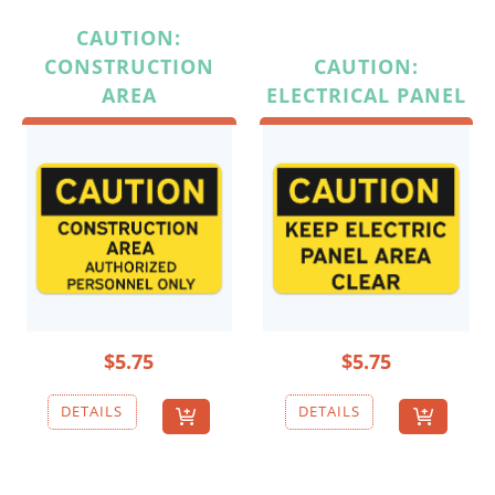
CAUTION:
CONSTRUCTION
CAUTION:
AREA
ELECTRICAL PANEL
$5.75
$5.75