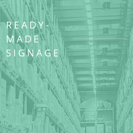
READY-
MADE
SIGNAGE