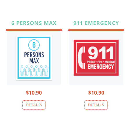
6 PERSONS MAX
911 EMERGENCY
$10.90
$10.90