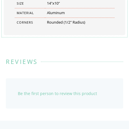
14"x10"
SIZE
Aluminum
MATERIAL
Rounded (1/2" Radius)
CORNERS
REVIEWS
Be the first person to review this product