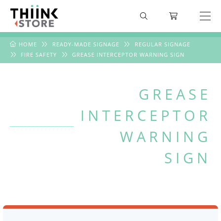
HOME
READY-MADE SIGNAGE
REGULAR SIGNAGE
FIRE SAFETY
GREASE INTERCEPTOR WARNING SIGN
GREASE
INTERCEPTOR
WARNING
SIGN