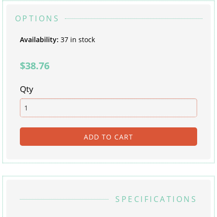
OPTIONS
Availability
:
37 in stock
$38.76
Qty
SPECIFICATIONS