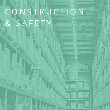
CONSTRUCTION
& SAFETY