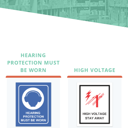
HEARING
PROTECTION MUST
BE WORN
HIGH VOLTAGE