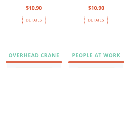
$10.90
$10.90
OVERHEAD CRANE
PEOPLE AT WORK
$10.90
$10.90