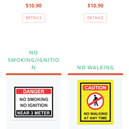
$10.90
$10.90
NO
SMOKING/IGNITIO
N
NO WALKING