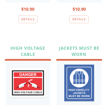
$10.90
$10.90
HIGH VOLTAGE
JACKETS MUST BE
CABLE
WORN