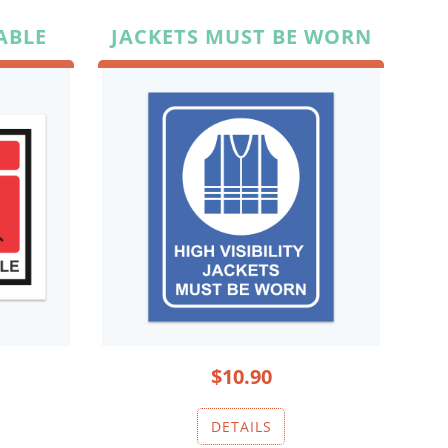
ABLE
JACKETS MUST BE WORN
$10.90