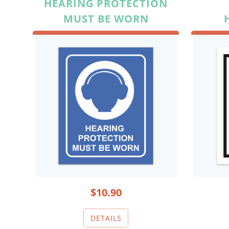
HEARING PROTECTION
MUST BE WORN
$10.90