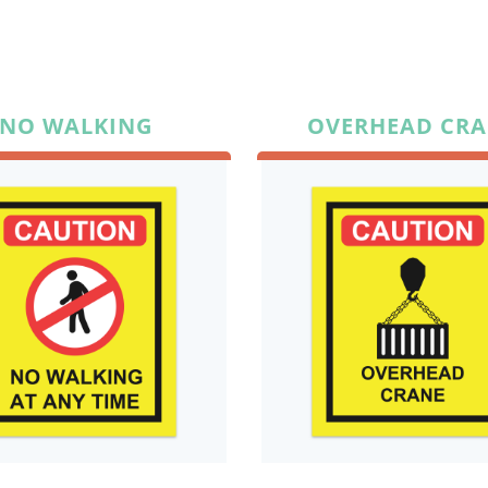
NO WALKING
OVERHEAD CR