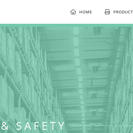
HOME
PRODUCT
& SAFETY