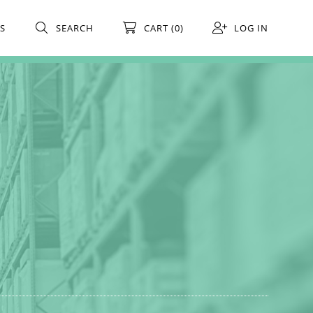
S
SEARCH
CART (0)
LOG IN