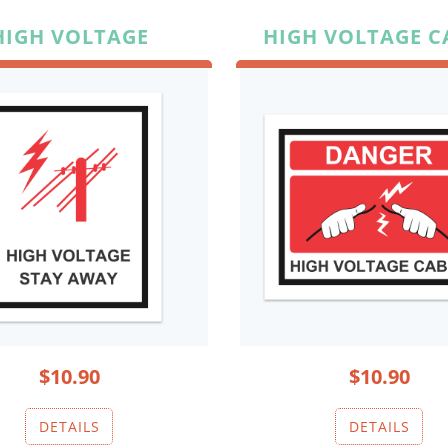
HIGH VOLTAGE
HIGH VOLTAGE C
$10.90
$10.90