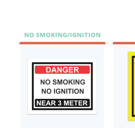
NO SMOKING/IGNITION