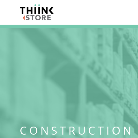
CONSTRUCTION 