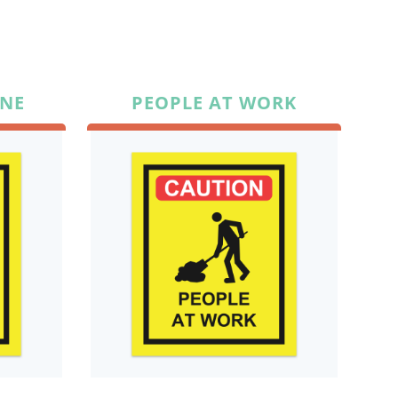
ANE
PEOPLE AT WORK