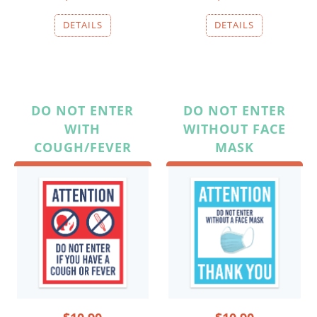
DO NOT ENTER
DO NOT ENTER
WITH
WITHOUT FACE
COUGH/FEVER
MASK