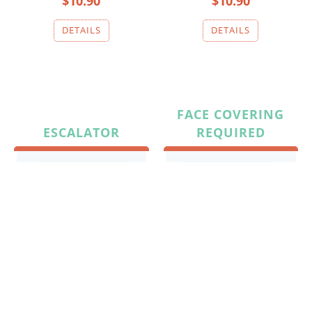
$10.90
$10.90
FACE COVERING
ESCALATOR
REQUIRED
$10.90
$10.90