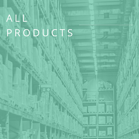
ALL
PRODUCTS