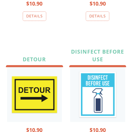
$10.90
$10.90
DISINFECT BEFORE
DETOUR
USE
$10.90
$10.90