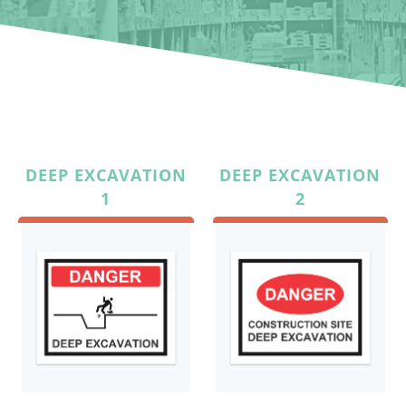
DEEP EXCAVATION
DEEP EXCAVATION
1
2