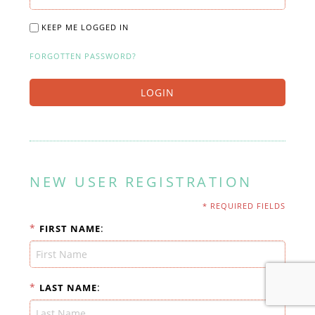
KEEP ME LOGGED IN
FORGOTTEN PASSWORD?
LOGIN
NEW USER REGISTRATION
* REQUIRED FIELDS
*
:
FIRST NAME
*
:
LAST NAME