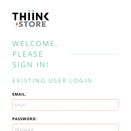
WELCOME,
PLEASE
SIGN IN!
EXISTING USER LOGIN
:
EMAIL
:
PASSWORD